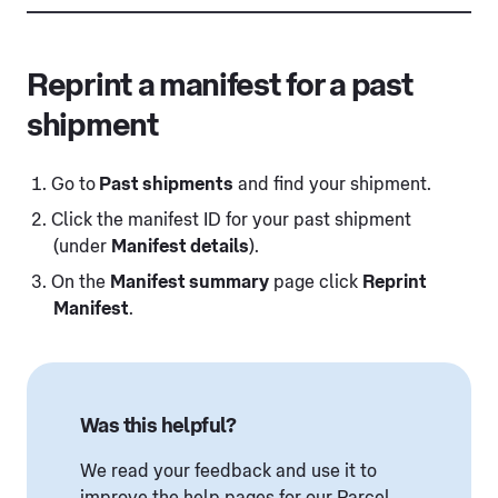
Reprint a manifest for a past
shipment
Go to
Past shipments
and find your shipment.
Click the manifest ID for your past shipment
(under
Manifest details
).
On the
Manifest summary
page click
Reprint
Manifest
.
Was this helpful?
We read your feedback and use it to