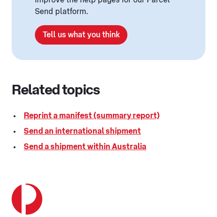
improve the help pages for our Parcel
Send platform.
Tell us what you think
Related topics
Reprint a manifest (summary report)
Send an international shipment
Send a shipment within Australia