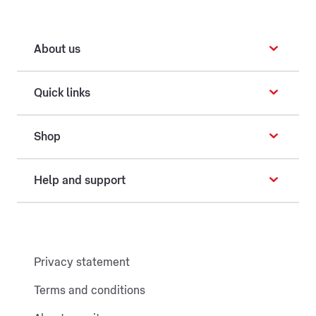
About us
Quick links
Shop
Help and support
Privacy statement
Terms and conditions