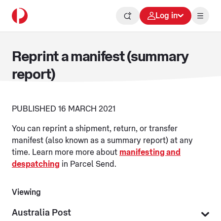
Log in
Reprint a manifest (summary
report)
PUBLISHED 16 MARCH 2021
You can reprint a shipment, return, or transfer
manifest (also known as a summary report) at any
time. Learn more more about
manifesting and
despatching
in Parcel Send.
Viewing