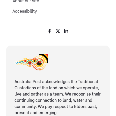
About our site
Accessibility
Australia Post acknowledges the Traditional
Custodians of the land on which we operate,
live and gather as ​a team. We recognise their
continuing connection ​to land, water and
community. We pay respect to Elders ​past,
present and emerging.